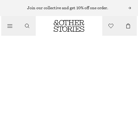
FLARED TROUSERS
Join our collective and get 10% off one order.
/
TROUSERS
FLARED LACE TROUSERS
CHF 45
CHF 129
/
OUT OF STOCK
CLOTHING
WHITE
32
34
36
38
40
42
44