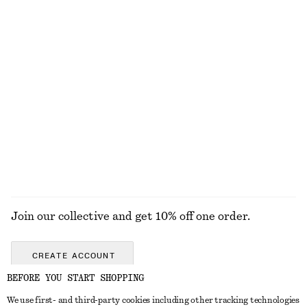
EXPLORE OUR OTHER COLLECTIONS
KNITWEAR
DRESSES
ACCESSORIES
JACKETS &
COATS
Join our collective and get 10% off one order.
CREATE ACCOUNT
BEFORE YOU START SHOPPING
We use first- and third-party cookies including other tracking technologies