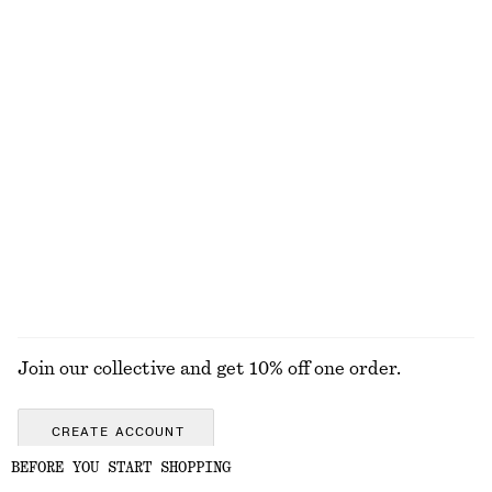
Fit-and-Flare Midi Dress
Flared Linen Midi Dress
chf 139
chf 139
New
New
100% linen
Tailored Linen Shorts
Strappy Block Heel Sandals
chf 99
chf 139
+
1
+
2
EXPLORE ALL BAG CHARMS & BAG ACCESSORIES
Join our collective and get 10% off one order.
CREATE ACCOUNT
BEFORE YOU START SHOPPING