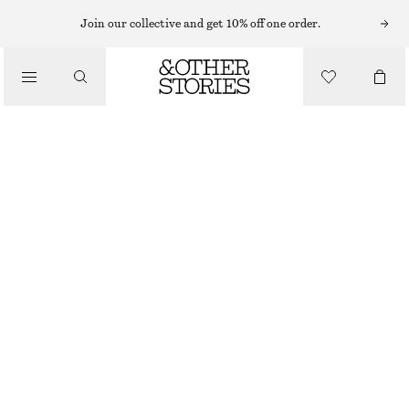
BAG CHARMS & BAG ACCESSORIES
Join our collective and get 10% off one order.
FLOWER BAG CHARM
CHF 55
/
ACCESSORIES
OUT OF STOCK
PINK
ONESIZE
SIZE