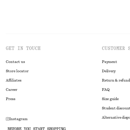
GET IN TOUCH
CUSTOMER 
Contact us
Payment
Store locator
Delivery
Affiliates
Return & refund
Career
FAQ
Press
Size guide
Student discoun
Alternative disp
Instagram
Terms & conditi
Pinterest
BEFORE YOU START SHOPPING