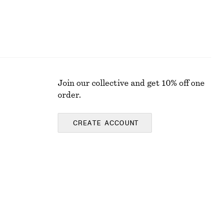
Join our collective and get 10% off one
order.
CREATE ACCOUNT