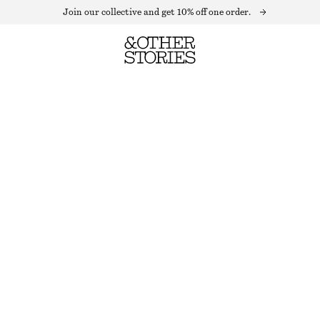
Join our collective and get 10% off one order.