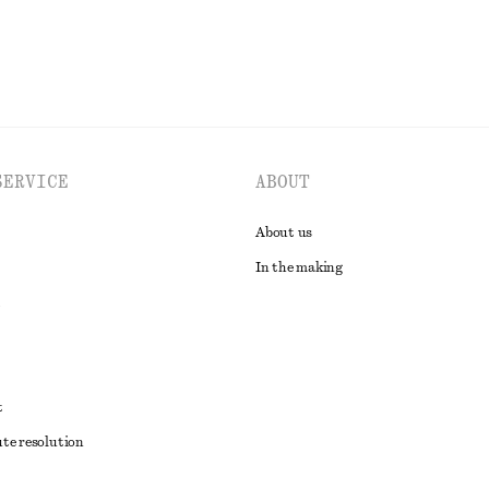
SERVICE
ABOUT
About us
In the making
t
ute resolution
ons