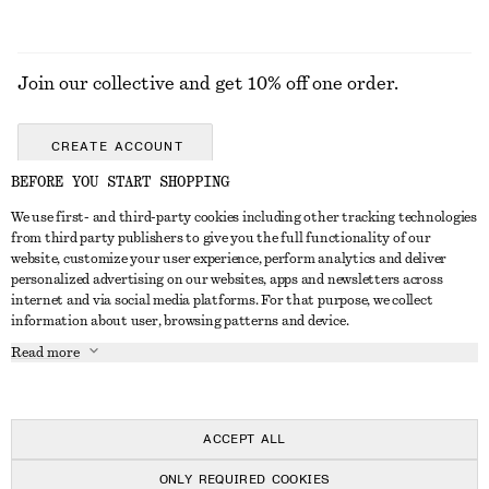
Join our collective and get 10% off one order.
CREATE ACCOUNT
BEFORE YOU START SHOPPING
We use first- and third-party cookies including other tracking technologies
GET IN TOUCH
from third party publishers to give you the full functionality of our
website, customize your user experience, perform analytics and deliver
Contact us
Instagram
personalized advertising on our websites, apps and newsletters across
CUSTOMER SERVICE
internet and via social media platforms. For that purpose, we collect
Store locator
Pinterest
information about user, browsing patterns and device.
Payment
ABOUT
Affiliates
Facebook
Read more
Delivery
About us
Career
Youtube
Return & refund
In the making
Press
TikTok
FAQ
ACCEPT ALL
Size guide
ONLY REQUIRED COOKIES