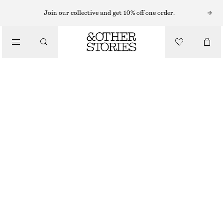
Join our collective and get 10% off one order.
/
BLOUSES & SHIRTS
GATHERED LACE BLOUSE
CHF 65
CHF 129
/
LAST CHANCE
CLOTHING
DARK BROWN
XS
S
M
L