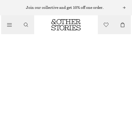
EARRINGS
Join our collective and get 10% off one order.
/
JEWELLERY
INTERTWINED FRESHWATER PEARL HOOPS
/
CHF 35
ACCESSORIES
OUT OF STOCK
SILVER
ONESIZE
SIZE