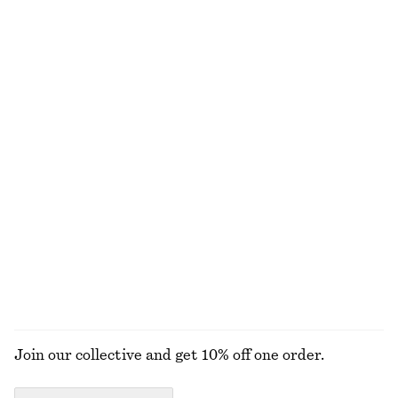
chf 119
chf 35
100% cotton
100% organic cotton
+
10
Cotton Midi Dress
Linen Mini Dress
chf 119
chf 119
New
New
100% cotton
100% linen
Woven Straw Bucket Hat
Leather Tote Bag
chf 55
chf 249
New
EXPLORE ALL JEWELLERY
Join our collective and get 10% off one order.