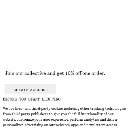
KNITWEAR
DRESSES
ACCESSORIES
JACKETS &
COATS
Join our collective and get 10% off one order.
CREATE ACCOUNT
BEFORE YOU START SHOPPING
We use first- and third-party cookies including other tracking technologies
GET IN TOUCH
from third party publishers to give you the full functionality of our
website, customize your user experience, perform analytics and deliver
Contact us
Instagram
personalized advertising on our websites, apps and newsletters across
CUSTOMER SERVICE