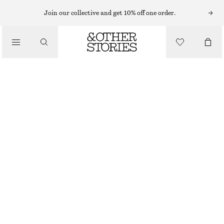
FLARED TROUSERS
Join our collective and get 10% off one order.
/
TROUSERS
KICK-FLARE JERSEY TROUSERS
CHF 45
CHF 99
/
OUT OF STOCK
CLOTHING
DARK BROWN
32
34
36
38
40
42
44