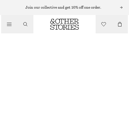
Join our collective and get 10% off one order.
/
TOPS & T-SHIRTS
KNITTED PEPLUM WAISTCOAT
CHF 49
CHF 99
LAST CHANCE
/
CLOTHING
BLACK
XS
S
M
L