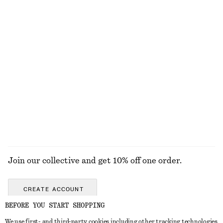
Knitted Sweater
Rib-Knit Tank Top
chf 35
chf 69
chf 69
Last chance
+
2
+
3
Scoop-Neck T-Shirt
Linen Mini Dress
chf 27
chf 55
chf 129
Last chance
New
100% linen
+
2
EXPLORE ALL TOPS & T-SHIRTS
Join our collective and get 10% off one order.
CREATE ACCOUNT
BEFORE YOU START SHOPPING
We use first- and third-party cookies including other tracking technologies