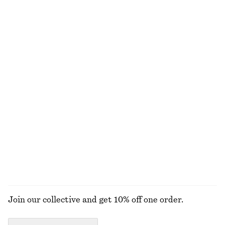
Last chance
100% cotton
+
1
Crewneck T-Shirt
Jacquard Mini Shirt Dress
chf 25
chf 32
chf 59
chf 119
Last chance
Last chance
100% cotton
+
1
Long-Sleeve Jersey Top
Slim Capri Trousers
chf 25
chf 55
chf 27
chf 69
Last chance
Last chance
EXPLORE ALL TROUSERS
Join our collective and get 10% off one order.