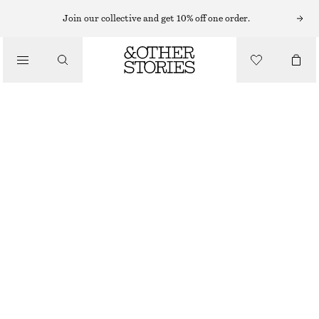
SHORTS
Join our collective and get 10% off one order.
/
TROUSERS
LACE-TRIMMED JACQUARD MINI SHORTS
/
CHF 59
CHF 89
CLOTHING
LAST CHANCE
LIGHT BEIGE
XS
S
M
L