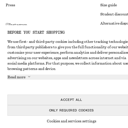
Press
Size guide
Student discoun
Alternative disp
Instagram
BEFORE YOU START SHOPPING
Terms & conditi
Pinterest
We use first- and third-party cookies including other tracking technologie
Member terms & 
Facebook
from third party publishers to give you the full functionality of our websit
Cookies and data
customize your user experience, perform analytics and deliver personalize
Youtube
advertising on our websites, apps and newsletters across internet and via
Cookies and serv
TikTok
social media platforms. For that purpose, we collect information about use
browsing patterns and device.
Privacy notice
Read more
Terms of Service
Impressum
Accessibility St
ACCEPT ALL
ONLY REQUIRED COOKIES
Cookies and services settings