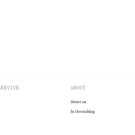
k T-Shirt
Ruched Cap-Sleeve Top
chf 39
chf 99
Last chance
EXPLORE ALL TOPS & T-SHIRTS
SERVICE
ABOUT
About us
In the making