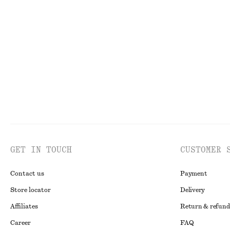
Draped Jersey Top
Fitted Open-Bac
chf 55
chf 89
chf 25
chf 49
Last chance
Last chance
GET IN TOUCH
CUSTOMER 
Contact us
Payment
Store locator
Delivery
Affiliates
Return & refund
Career
FAQ