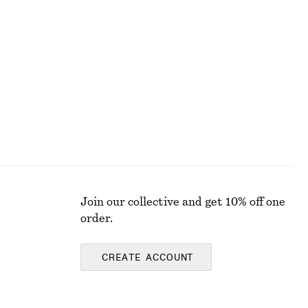
Smocked Blouse
chf 59
chf 119
Last chance
Join our collective and get 10% off one
order.
CREATE ACCOUNT