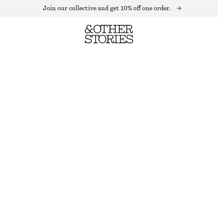
Join our collective and get 10% off one order.