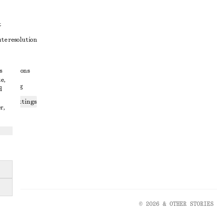
t
ute resolution
ons
s
conditions
e,
 sharing
d
ices settings
r,
atement
© 2026 & OTHER STORIES