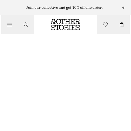
Join our collective and get 10% off one order.
SHOULDER BAGS
BOWLING BAG
/
CHF 129
CHF 249
BAGS
OUT OF STOCK
BLACK
ONESIZE
SIZE