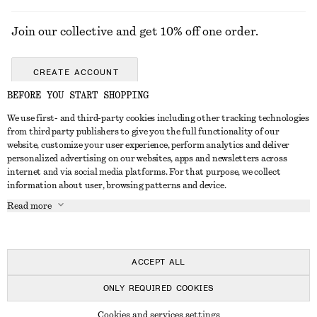
Join our collective and get 10% off one order.
CREATE ACCOUNT
BEFORE YOU START SHOPPING
We use first- and third-party cookies including other tracking technologies
GET IN TOUCH
from third party publishers to give you the full functionality of our
website, customize your user experience, perform analytics and deliver
Contact us
Instagram
personalized advertising on our websites, apps and newsletters across
CUSTOMER SERVICE
internet and via social media platforms. For that purpose, we collect
Store locator
Pinterest
information about user, browsing patterns and device.
Payment
ABOUT
Affiliates
Facebook
Read more
Delivery
About us
Career
Youtube
Return & refund
In the making
Press
TikTok
FAQ
ACCEPT ALL
Size guide
ONLY REQUIRED COOKIES
Student discount
© 2026 & OTHER STORIES
Cookies and services settings