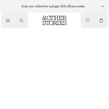
Join our collective and get 10% off one order.
/
TOPS & T-SHIRTS
LONG FITTED T-SHIRT
CHF 45
CHF 89
/
CLOTHING
LAST CHANCE
BROWN
XS
S
M
L