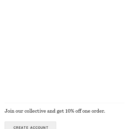
chf 45
chf 119
chf 17
chf 39
Last chance
Last chance
Boxy Cotton T-Shirt
Cotton Piqué Polo Shirt
chf 35
chf 35
chf 69
100% organic cotton
Last chance
+
7
A-line Jacquard Midi Skirt
Short-Sleeve Mock-Neck Top
chf 69
chf 139
chf 25
chf 49
Last chance
Last chance
EXPLORE ALL TOPS & T-SHIRTS
Join our collective and get 10% off one order.
CREATE ACCOUNT