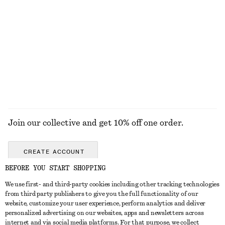
Draped Midi Dress
Merino Wool Wrap Cardigan
chf 179
chf 99
New
New
100% merino wool
EXPLORE ALL FRAGRANCE
Join our collective and get 10% off one order.
CREATE ACCOUNT
BEFORE YOU START SHOPPING
We use first- and third-party cookies including other tracking technologies
GET IN TOUCH
from third party publishers to give you the full functionality of our
website, customize your user experience, perform analytics and deliver
Contact us
Instagram
personalized advertising on our websites, apps and newsletters across
CUSTOMER SERVICE
internet and via social media platforms. For that purpose, we collect