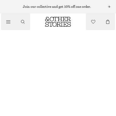
BODY MIST
Join our collective and get 10% off one order.
/
FRAGRANCE
PUNK BOUQUET MINI BODY MIST
CHF 9
/
BEAUTY
50 ML | CHF 180 / 1 L
OUT OF STOCK
PUNK BOUQUET
+
3
CHOOSE SIZE
Find in store