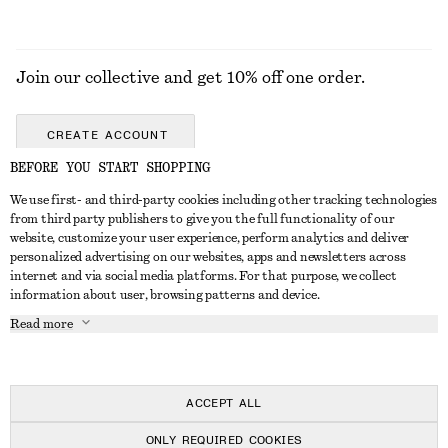
Join our collective and get 10% off one order.
CREATE ACCOUNT
BEFORE YOU START SHOPPING
We use first- and third-party cookies including other tracking technologies
GET IN TOUCH
from third party publishers to give you the full functionality of our
website, customize your user experience, perform analytics and deliver
Contact us
Instagram
personalized advertising on our websites, apps and newsletters across
CUSTOMER SERVICE
internet and via social media platforms. For that purpose, we collect
Store locator
Pinterest
information about user, browsing patterns and device.
Payment
ABOUT
Affiliates
Facebook
Read more
Delivery
About us
Career
Youtube
Return & refund
In the making
Press
TikTok
FAQ
ACCEPT ALL
Size guide
ONLY REQUIRED COOKIES