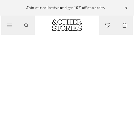
Join our collective and get 10% off one order.
NAIL POLISH
/
PEARLESCENCE NAIL COLOUR
BEAUTY
CHF 17
10 ML | CHF 1 700 / 1 L
PEARLESCENCE
+
31
CHOOSE SIZE
Find in store