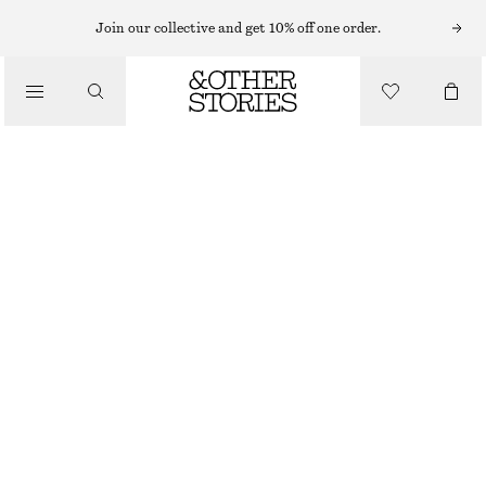
KNITTED DRESSES
Join our collective and get 10% off one order.
/
DRESSES
OPEN-KNIT MIDI DRESS
CHF 69
CHF 189
/
CLOTHING
LAST CHANCE
BLUE
XS
S
M
L