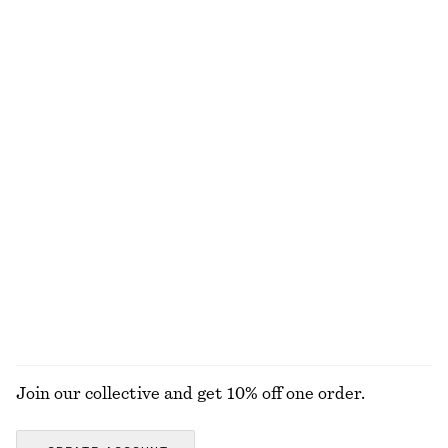
100% linen
Sculptural Drawstring Midi Dress
Drop-Waist Shirt Dress
chf 65
chf 129
chf 55
chf 139
Last chance
Last chance
Gathered Crepe Blouse
Cotton Crew-Neck T-Shirt
chf 45
chf 119
chf 25
chf 35
Last chance
Last chance
100% organic cotton
+
10
EXPLORE ALL DRESSES
Join our collective and get 10% off one order.