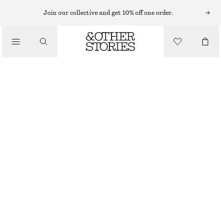
MAXI DRESSES
Join our collective and get 10% off one order.
/
DRESSES
PLEATED BODICE MAXI DRESS
CHF 109
CHF 199
/
CLOTHING
LAST CHANCE
WARM YELLOW/FLORALS
32
34
36
38
40
42
44