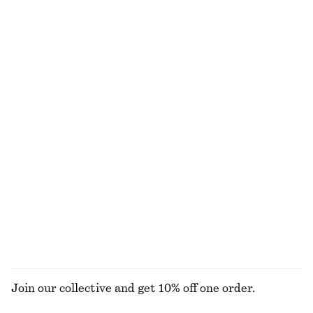
Gathered Midi Dress
Satin Slip Mini Dress
chf 69
chf 119
chf 69
chf 99
Last chance
Last chance
Tie-Waist Cotton Shirt
Sleeveless Turtleneck Midi Dress
chf 119
chf 55
chf 139
New
Last chance
100% cotton
V-Neck Slip Midi Dress
Ribbed Cotton Cardigan
chf 89
chf 129
chf 39
chf 99
Last chance
Last chance
EXPLORE ALL DRESSES
Join our collective and get 10% off one order.