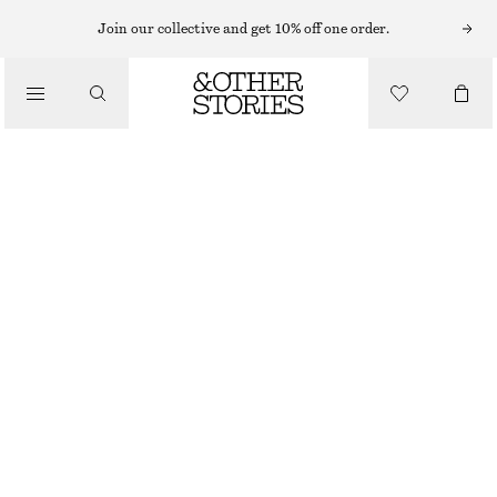
KNITTED DRESSES
Join our collective and get 10% off one order.
/
DRESSES
RIBBED MIDI DRESS
CHF 55
CHF 99
/
CLOTHING
LAST CHANCE
RED
XS
S
M
L