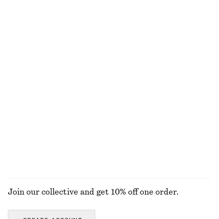
Collared Bomber Jacket
Flared Linen Midi Dress
chf 179
chf 139
New
New
100% linen
Boxy Jacket
Hooded Anorak
chf 189
chf 189
Belted Car Coat
Tailored Linen Shorts
chf 199
chf 99
+
1
EXPLORE ALL JACKETS & COATS
Join our collective and get 10% off one order.