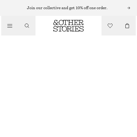
Join our collective and get 10% off one order.
/
JACKETS & COATS
OVERSIZED QUILTED JACKET
CHF 229
/
CLOTHING
OUT OF STOCK
BLACK
XS
S
M
L