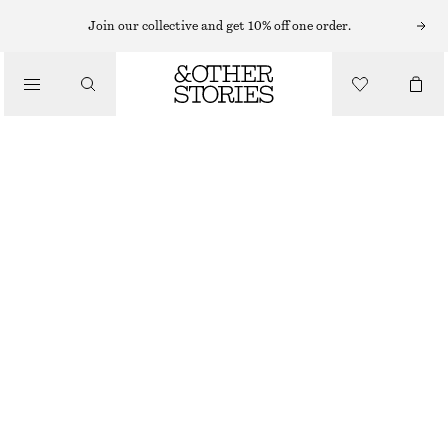
MAKEUP TOOLS
Join our collective and get 10% off one order.
/
MAKEUP
POWDER BRUSH
CHF 29
/
BEAUTY
38 G | CHF 763.16 / 1 KG
OUT OF STOCK
POWDER BRUSH
CHOOSE SIZE