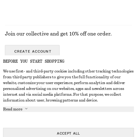
Join our collective and get 10% off one order.
CREATE ACCOUNT
BEFORE YOU START SHOPPING
We use first- and third-party cookies including other tracking technologies
GET IN TOUCH
from third party publishers to give you the full functionality of our
website, customize your user experience, perform analytics and deliver
Contact us
Instagram
personalized advertising on our websites, apps and newsletters across
CUSTOMER SERVICE
internet and via social media platforms. For that purpose, we collect
Store locator
Pinterest
information about user, browsing patterns and device.
Payment
ABOUT
Affiliates
Facebook
Read more
Delivery
About us
Career
Youtube
Return & refund
In the making
Press
TikTok
FAQ
ACCEPT ALL