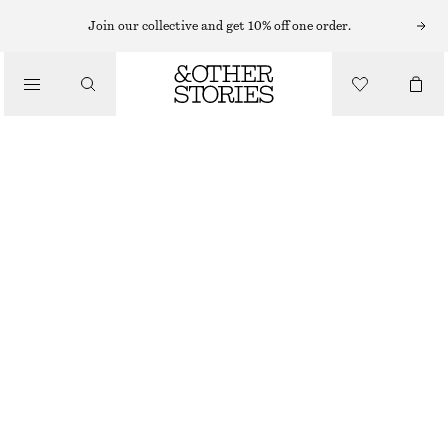
Join our collective and get 10% off one order.
/
TOPS & T-SHIRTS
RIBBED COTTON TANK TOP
CHF 32
/
CLOTHING
PINK
XS
S
M
L
Size guide
SIZE