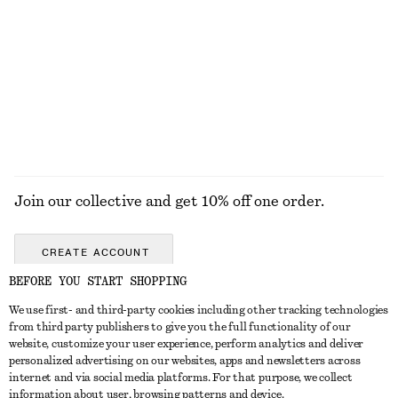
Satin Pull-On Trousers
Cotton V-neck T-shirt
chf 129
chf 39
New
+
1
EXPLORE ALL TOPS & T-SHIRTS
Join our collective and get 10% off one order.
CREATE ACCOUNT
BEFORE YOU START SHOPPING
We use first- and third-party cookies including other tracking technologies
GET IN TOUCH
from third party publishers to give you the full functionality of our
website, customize your user experience, perform analytics and deliver
Contact us
Instagram
personalized advertising on our websites, apps and newsletters across
CUSTOMER SERVICE
internet and via social media platforms. For that purpose, we collect
Store locator
Pinterest
information about user, browsing patterns and device.