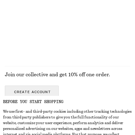
Tank Midi Dress
High-Waist Cotton Shorts
chf 129
chf 89
100% cotton
EXPLORE ALL TOPS & T-SHIRTS
Join our collective and get 10% off one order.
CREATE ACCOUNT
BEFORE YOU START SHOPPING
We use first- and third-party cookies including other tracking technologies
GET IN TOUCH
from third party publishers to give you the full functionality of our
website, customize your user experience, perform analytics and deliver
Contact us
Instagram
personalized advertising on our websites, apps and newsletters across
CUSTOMER SERVICE
internet and via social media platforms. For that purpose, we collect