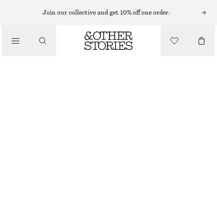
Join our collective and get 10% off one order.
/
TOPS & T-SHIRTS
SCOOP-NECK TANK TOP
CHF 32
/
CLOTHING
GREY
XS
S
M
L
Size guide
SIZE