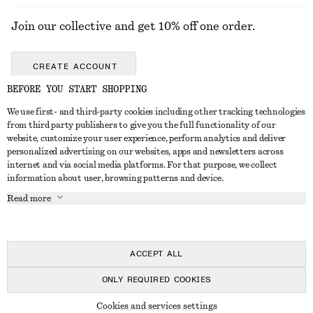
Join our collective and get 10% off one order.
CREATE ACCOUNT
BEFORE YOU START SHOPPING
We use first- and third-party cookies including other tracking technologies
GET IN TOUCH
from third party publishers to give you the full functionality of our
website, customize your user experience, perform analytics and deliver
Contact us
Instagram
personalized advertising on our websites, apps and newsletters across
CUSTOMER SERVICE
internet and via social media platforms. For that purpose, we collect
Store locator
Pinterest
information about user, browsing patterns and device.
Payment
ABOUT
Affiliates
Facebook
Read more
Delivery
About us
Career
Youtube
Return & refund
In the making
Press
TikTok
FAQ
ACCEPT ALL
Size guide
ONLY REQUIRED COOKIES
Student discount
© 2026 & OTHER STORIES
Cookies and services settings
Alternative dispute resolution