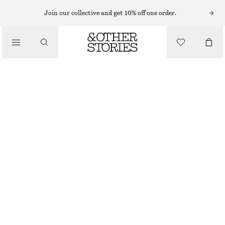
MIDI DRESSES
Join our collective and get 10% off one order.
/
DRESSES
RUCHE ASYMMETRIC MIDI DRESS
CHF 45
CHF 119
/
CLOTHING
LAST CHANCE
LIGHT GREY
XS
S
M
L