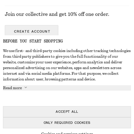
Join our collective and get 10% off one order.
CREATE ACCOUNT
BEFORE YOU START SHOPPING
We use first- and third-party cookies including other tracking technologies
GET IN TOUCH
from third party publishers to give you the full functionality of our
website, customize your user experience, perform analytics and deliver
Contact us
Instagram
personalized advertising on our websites, apps and newsletters across
CUSTOMER SERVICE
internet and via social media platforms. For that purpose, we collect
Store locator
Pinterest
information about user, browsing patterns and device.
Payment
ABOUT
Affiliates
Facebook
Read more
Delivery
About us
Career
Youtube
Return & refund
In the making
Press
TikTok
FAQ
ACCEPT ALL
Size guide
ONLY REQUIRED COOKIES
Student discount
© 2026 & OTHER STORIES