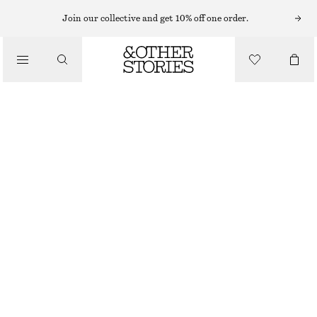
MIDI DRESSES
Join our collective and get 10% off one order.
/
DRESSES
PUFF-SLEEVE V-NECK MIDI DRESS
CHF 59
CHF 119
/
CLOTHING
LAST CHANCE
DARK BROWN
32
34
36
38
40
42
44