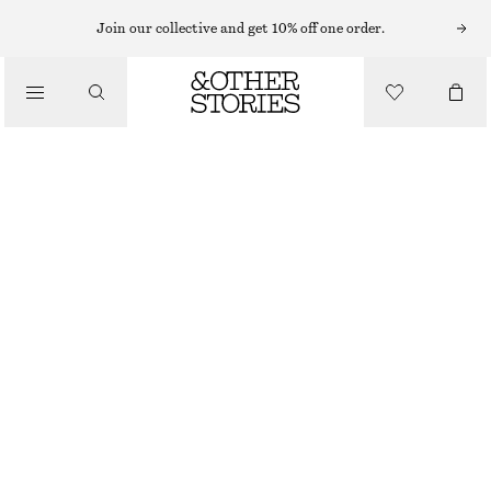
Join our collective and get 10% off one order.
/
BLOUSES & SHIRTS
SHORT-SLEEVE COTTON SHIRT
CHF 55
CHF 129
/
CLOTHING
LAST CHANCE
BEIGE
XS
S
M
L