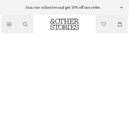
TAILORED TROUSERS
Join our collective and get 10% off one order.
/
TROUSERS
TAILORED HIGH-WAISTED FITTED TROUSERS
CHF 139
/
OUT OF STOCK
CLOTHING
BEIGE
32
34
36
38
40
42
44