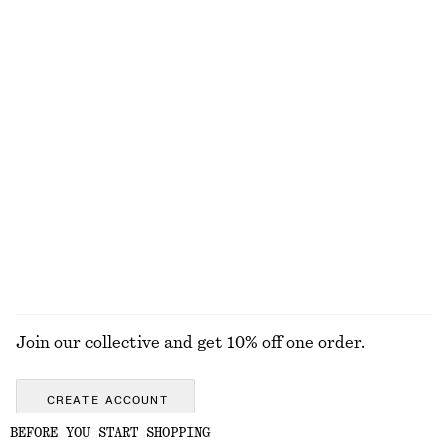
EXPLORE OUR OTHER COLLECTIONS
KNITWEAR
DRESSES
ACCESSORIES
JACKETS &
COATS
Join our collective and get 10% off one order.
CREATE ACCOUNT
BEFORE YOU START SHOPPING