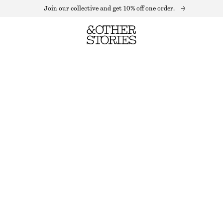
Join our collective and get 10% off one order.
TEXTURED SHORT-SLEEVE TOP
OUT OF STOCK
BEIGE
XS
S
M
L
Size guide
SIZE