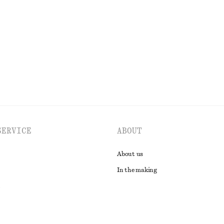
chf 179
New
EXPLORE ALL TOPS & T-SHIRTS
SERVICE
ABOUT
About us
In the making