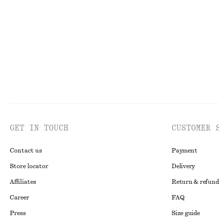
chf 189
chf 189
GET IN TOUCH
CUSTOMER 
Contact us
Payment
Store locator
Delivery
Affiliates
Return & refund
Career
FAQ
Press
Size guide