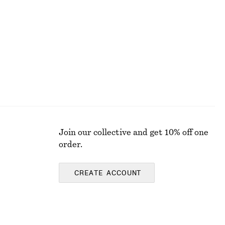
chf 179
New
Join our collective and get 10% off one
order.
CREATE ACCOUNT