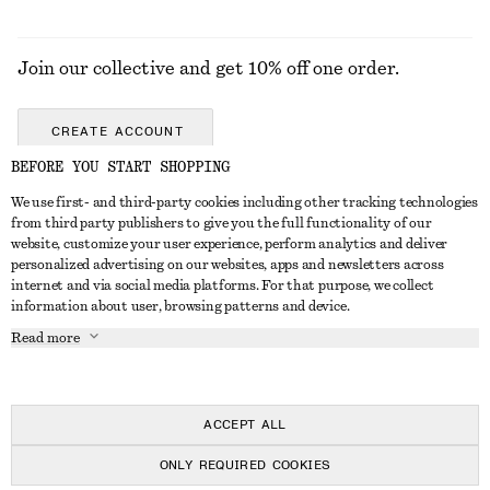
Join our collective and get 10% off one order.
CREATE ACCOUNT
BEFORE YOU START SHOPPING
We use first- and third-party cookies including other tracking technologies
GET IN TOUCH
from third party publishers to give you the full functionality of our
website, customize your user experience, perform analytics and deliver
Contact us
Instagram
personalized advertising on our websites, apps and newsletters across
CUSTOMER SERVICE
internet and via social media platforms. For that purpose, we collect
Store locator
Pinterest
information about user, browsing patterns and device.
Payment
ABOUT
Affiliates
Facebook
Read more
Delivery
About us
Career
Youtube
Return & refund
In the making
Press
TikTok
FAQ
ACCEPT ALL
Size guide
ONLY REQUIRED COOKIES
Student discount