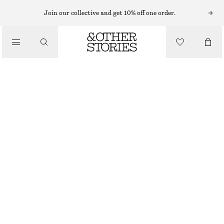
MIDI DRESSES
Join our collective and get 10% off one order.
/
DRESSES
TIE-BACK MIDI DRESS
CHF 89
CHF 139
/
CLOTHING
LAST CHANCE
RED
32
34
36
38
40
42
44