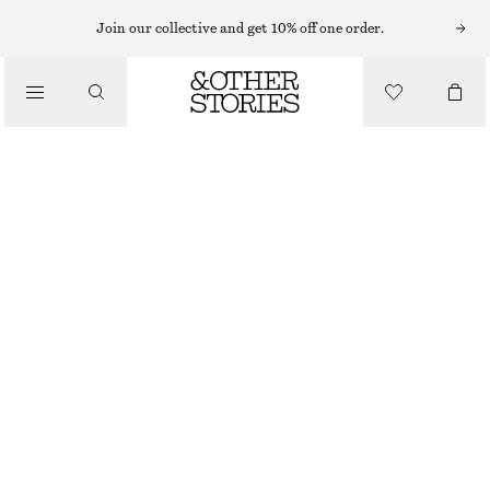
BAG CHARMS & BAG ACCESSORIES
Join our collective and get 10% off one order.
TULIP BAG CHARM
CHF 35
/
ACCESSORIES
LIGHT BLUE/BURGUNDY
ONESIZE
SIZE