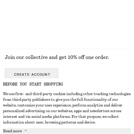
Woven Straw Bucket Hat
Rib-Knit Tank Top
chf 55
chf 69
+
2
EXPLORE ALL BAG CHARMS & BAG ACCESSORIES
Join our collective and get 10% off one order.
CREATE ACCOUNT
BEFORE YOU START SHOPPING
We use first- and third-party cookies including other tracking technologies
GET IN TOUCH
from third party publishers to give you the full functionality of our
website, customize your user experience, perform analytics and deliver
Contact us
Instagram
personalized advertising on our websites, apps and newsletters across
CUSTOMER SERVICE
internet and via social media platforms. For that purpose, we collect
Store locator
Pinterest
information about user, browsing patterns and device.
Payment
ABOUT
Affiliates
Facebook
Read more