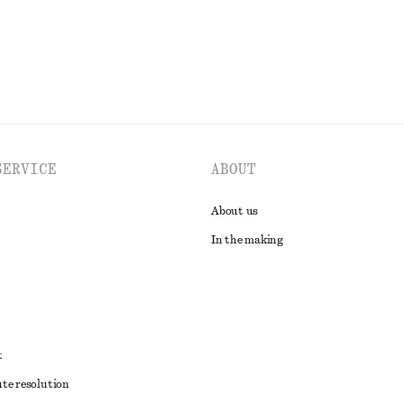
SERVICE
ABOUT
About us
In the making
t
ute resolution