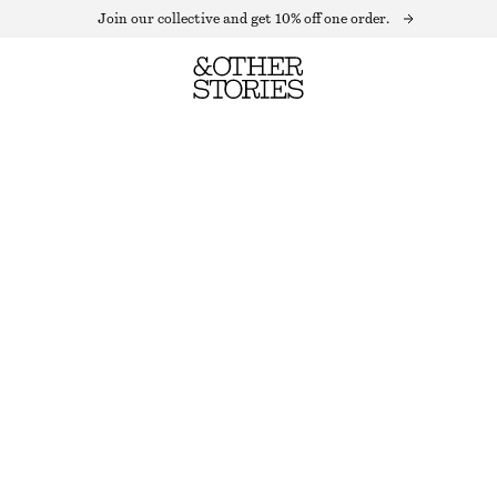
Join our collective and get 10% off one order.