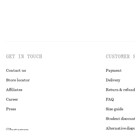
GET IN TOUCH
CUSTOMER 
Contact us
Payment
Store locator
Delivery
Affiliates
Return & refund
Career
FAQ
Press
Size guide
Student discoun
Alternative disp
Instagram