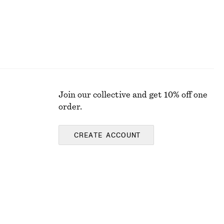
Join our collective and get 10% off one
order.
CREATE ACCOUNT