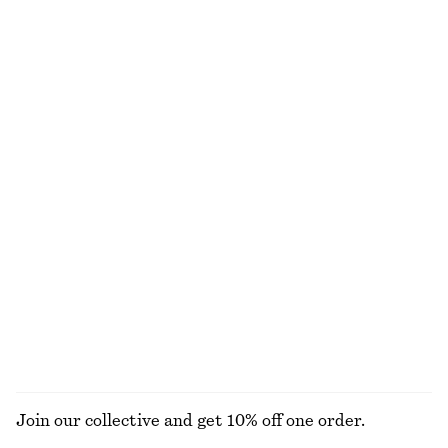
Cotton Smocked Midi Dress
Cotton Crew-Neck T-Shirt
chf 119
chf 35
100% cotton
100% organic cotton
+
10
Cotton Midi Dress
Linen Mini Dress
chf 119
chf 119
New
New
100% cotton
100% linen
Woven Straw Bucket Hat
Leather Tote Bag
chf 55
chf 249
New
EXPLORE ALL JEWELLERY
Join our collective and get 10% off one order.