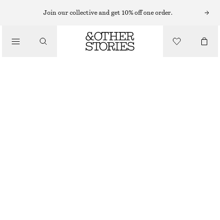
EARRINGS
Join our collective and get 10% off one order.
/
JEWELLERY
VIBRANT STONE HOOP EARRINGS
/
CHF 35
ACCESSORIES
OUT OF STOCK
SILVER/AMBER
ONESIZE
SIZE