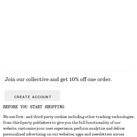
KNITWEAR
DRESSES
ACCESSORIES
JACKETS &
COATS
Join our collective and get 10% off one order.
CREATE ACCOUNT
BEFORE YOU START SHOPPING
We use first- and third-party cookies including other tracking technologies
GET IN TOUCH
from third party publishers to give you the full functionality of our
website, customize your user experience, perform analytics and deliver
Contact us
Instagram
personalized advertising on our websites, apps and newsletters across