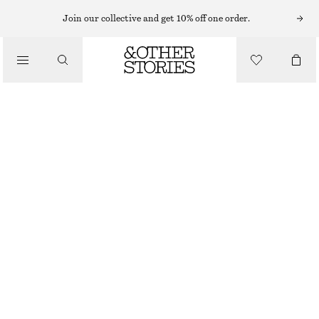
KNEE-LENGTH SKIRTS
Join our collective and get 10% off one order.
/
SKIRTS
SHEER SILK-BLEND MIDI SKIRT
CHF 69
CHF 129
/
LAST CHANCE
CLOTHING
GREY
32
34
36
38
40
42
44