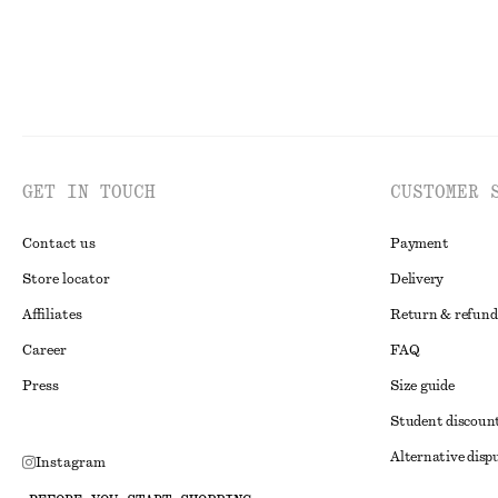
GET IN TOUCH
CUSTOMER 
Contact us
Payment
Store locator
Delivery
Affiliates
Return & refund
Career
FAQ
Press
Size guide
Student discoun
Alternative disp
Instagram
Terms & conditi