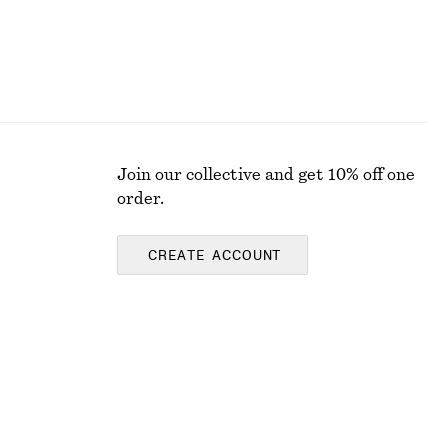
Join our collective and get 10% off one
order.
CREATE ACCOUNT