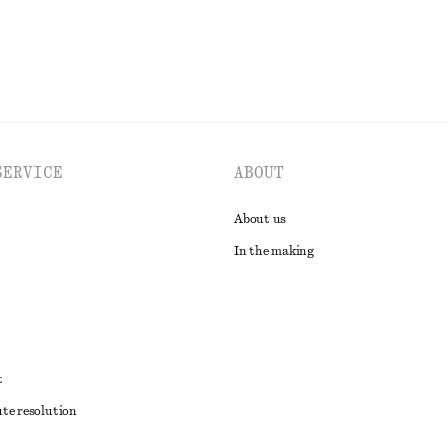
SERVICE
ABOUT
About us
In the making
t
ute resolution
ons