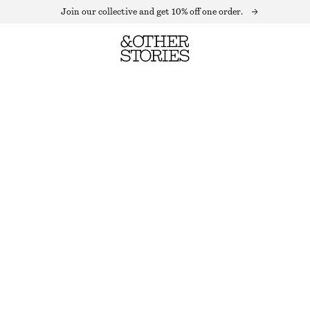
Join our collective and get 10% off one order.