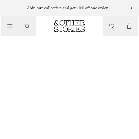
Join our collective and get 10% off one order.
/
JACKETS & COATS
A-LINE FUNNEL-NECK JACKET
€ 89
€ 149
/
CLOTHING
LAST CHANCE
BEIGE
XS
S
M
L