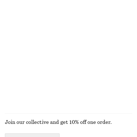
€ 129
€ 29
€ 49
Last chance
Belted Car Coat
Cotton Shirt
€ 89
€ 179
€ 49
€ 79
Last chance
Last chance
100% cotton
+
2
Cotton Square-Neck Blouse
Turtleneck Jumper
€ 79
€ 25
€ 49
Last chance
+
2
EXPLORE ALL JACKETS & COATS
Join our collective and get 10% off one order.