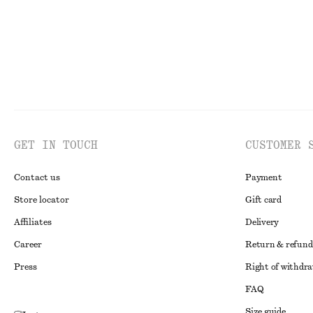
GET IN TOUCH
CUSTOMER 
Contact us
Payment
Store locator
Gift card
Affiliates
Delivery
Career
Return & refund
Press
Right of withdr
FAQ
Size guide