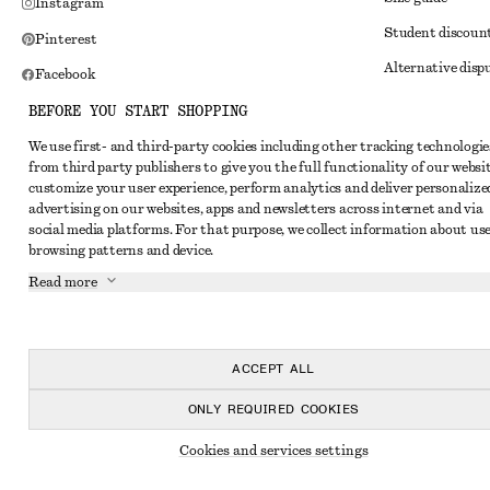
Instagram
Student discoun
Pinterest
Alternative disp
Facebook
Terms & conditi
Youtube
BEFORE YOU START SHOPPING
Member terms & 
TikTok
We use first- and third-party cookies including other tracking technologie
from third party publishers to give you the full functionality of our websit
Cookies and data
customize your user experience, perform analytics and deliver personalize
Cookies and serv
advertising on our websites, apps and newsletters across internet and via
social media platforms. For that purpose, we collect information about use
Privacy notice
browsing patterns and device.
Terms of Service
Read more
Impressum
Accessibility St
ACCEPT ALL
ONLY REQUIRED COOKIES
Cookies and services settings