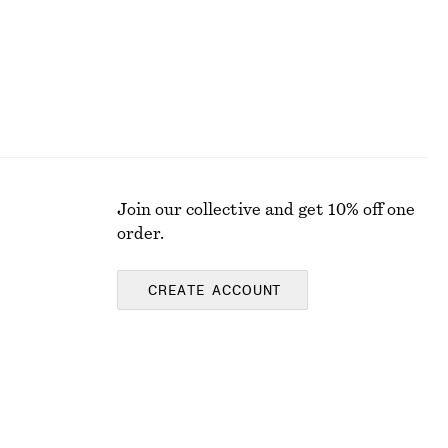
Join our collective and get 10% off one
order.
CREATE ACCOUNT