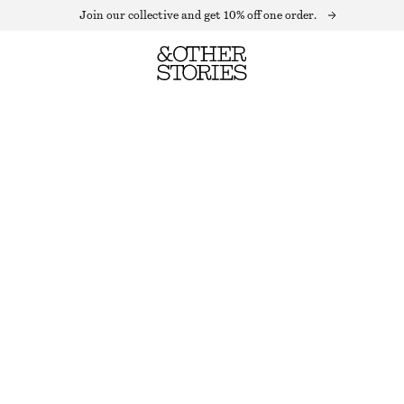
Join our collective and get 10% off one order.