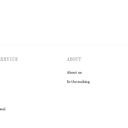
EXPLORE ALL SWIMWEAR
SERVICE
ABOUT
About us
In the making
awal