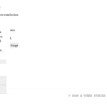
t
ute resolution
ons
conditions
s
e,
 sharing
d
ices settings
r,
atement
© 2026 & OTHER STORIES