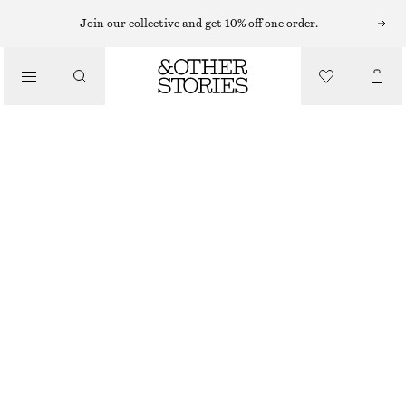
EARRINGS
Join our collective and get 10% off one order.
/
JEWELLERY
CHUNKY HOOP EARRING SET
/
€ 29
ACCESSORIES
OUT OF STOCK
GOLD
ONESIZE
SIZE