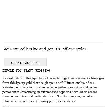
Double-Wrap Ring
Boxy Cotton T-Shirt
€ 39
€ 25
100% organic cotton
+
6
EXPLORE ALL JEWELLERY
Join our collective and get 10% off one order.
CREATE ACCOUNT
BEFORE YOU START SHOPPING
We use first- and third-party cookies including other tracking technologies
GET IN TOUCH
from third party publishers to give you the full functionality of our
website, customize your user experience, perform analytics and deliver
Contact us
Instagram
personalized advertising on our websites, apps and newsletters across
CUSTOMER SERVICE
internet and via social media platforms. For that purpose, we collect
Store locator
Pinterest
information about user, browsing patterns and device.
Payment
ABOUT