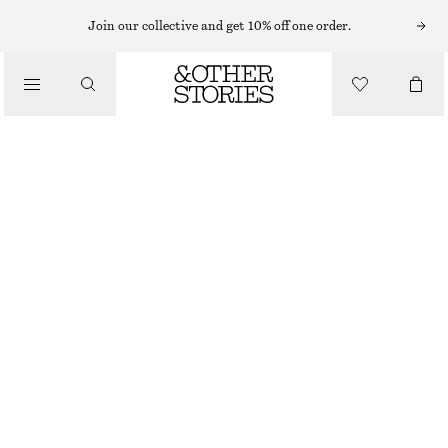
FLAT SANDALS
Join our collective and get 10% off one order.
/
SANDALS
LEATHER SANDALS
€ 99
/
SHOES
DARK BEIGE
36
37
38
39
40
41
Size guide
SIZE