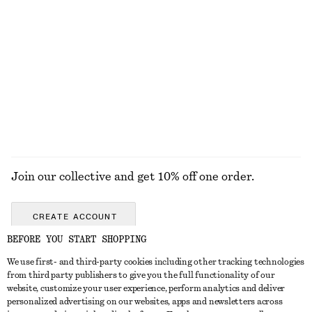
Smocked Cotton Poplin Mini Dress
Crossover Leather Sandals
€ 69
€ 99
New
100% cotton
EXPLORE ALL SANDALS
Join our collective and get 10% off one order.
CREATE ACCOUNT
BEFORE YOU START SHOPPING
We use first- and third-party cookies including other tracking technologies
GET IN TOUCH
from third party publishers to give you the full functionality of our
website, customize your user experience, perform analytics and deliver
Contact us
Instagram
personalized advertising on our websites, apps and newsletters across
CUSTOMER SERVICE