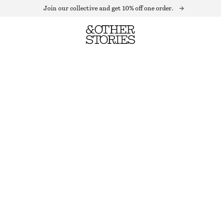
Join our collective and get 10% off one order.