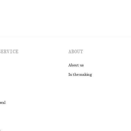
SERVICE
ABOUT
About us
In the making
awal
t