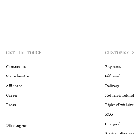
GET IN TOUCH
CUSTOMER 
Contact us
Payment
Store locator
Gift card
Affiliates
Delivery
Career
Return & refund
Press
Right of withdr
FAQ
Size guide
Instagram
Student discoun