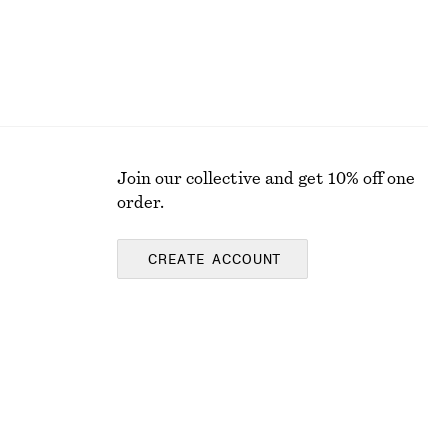
Join our collective and get 10% off one
order.
CREATE ACCOUNT