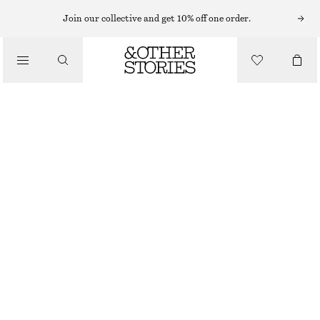
MIDI SKIRTS
Join our collective and get 10% off one order.
/
SKIRTS
DRAWSTRING A-LINE MIDI SKIRT
/
€ 65
€ 99
CLOTHING
LAST CHANCE
BLACK
XS
S
M
L