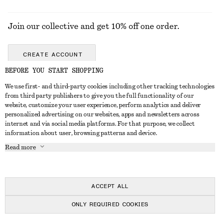
Join our collective and get 10% off one order.
CREATE ACCOUNT
BEFORE YOU START SHOPPING
We use first- and third-party cookies including other tracking technologies
GET IN TOUCH
from third party publishers to give you the full functionality of our
website, customize your user experience, perform analytics and deliver
Contact us
Instagram
personalized advertising on our websites, apps and newsletters across
CUSTOMER SERVICE
internet and via social media platforms. For that purpose, we collect
Store locator
Pinterest
information about user, browsing patterns and device.
Payment
ABOUT
Affiliates
Facebook
Read more
Gift card
About us
Career
Youtube
Delivery
In the making
Press
TikTok
Return & refund
ACCEPT ALL
Right of withdrawal
ONLY REQUIRED COOKIES
FAQ