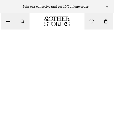
MINI DRESSES
Join our collective and get 10% off one order.
/
DRESSES
VOLUME-SLEEVE MINI DRESS
€ 69
€ 89
/
CLOTHING
LAST CHANCE
BLACK
XS
S
M
L
XS/P
S/P
M/P
L/P