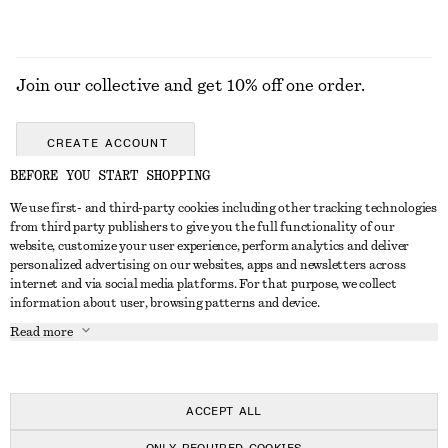
Join our collective and get 10% off one order.
CREATE ACCOUNT
BEFORE YOU START SHOPPING
We use first- and third-party cookies including other tracking technologies
GET IN TOUCH
from third party publishers to give you the full functionality of our
website, customize your user experience, perform analytics and deliver
Contact us
Instagram
personalized advertising on our websites, apps and newsletters across
CUSTOMER SERVICE
internet and via social media platforms. For that purpose, we collect
Store locator
Pinterest
information about user, browsing patterns and device.
Payment
ABOUT
Affiliates
Facebook
Read more
Gift card
About us
Career
Youtube
Delivery
In the making
Press
TikTok
Return & refund
ACCEPT ALL
Right of withdrawal