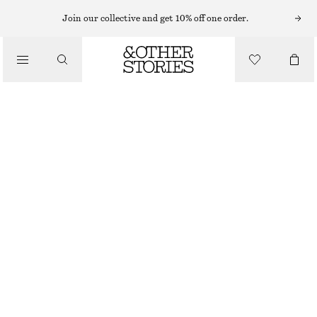
SHORTS
Join our collective and get 10% off one order.
/
TROUSERS
SATIN PULL-ON SHORTS
/
€ 29
€ 59
CLOTHING
LAST CHANCE
DARK BROWN
XS
S
M
L