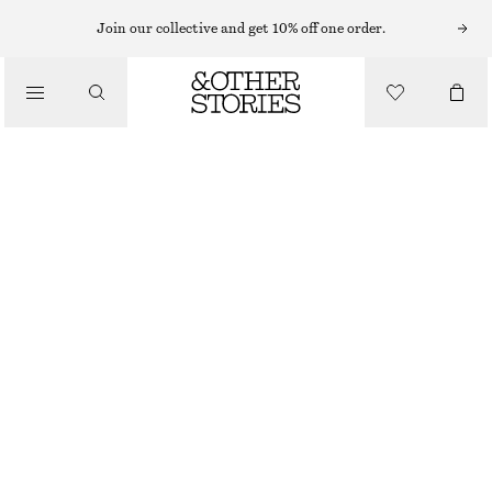
MIDI DRESSES
Join our collective and get 10% off one order.
/
DRESSES
TWIST-STRAP LINEN MIDI DRES
€ 99
/
CLOTHING
BROWN
32
34
36
38
40
42
44
Size guide
SIZE