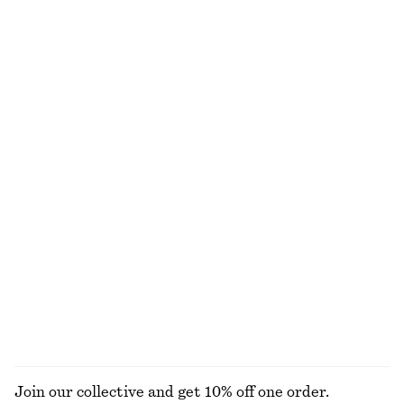
Smocked Cotton Poplin Mini Dress
Sleeveless Satin Midi Dress
€ 69
€ 99
New
New
+
8
100% cotton
Double-Strap Slip Dress
Pleated Waist Shirt
€ 119
€ 69
Drawstring Mini Dress
Tie-Back Midi Dress
€ 69
€ 99
New
EXPLORE ALL DRESSES
Join our collective and get 10% off one order.