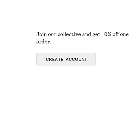
Join our collective and get 10% off one
order.
CREATE ACCOUNT