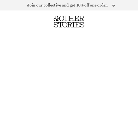
Join our collective and get 10% off one order.
SAPPHIRE VISION EYE PENCIL
1.3 G | € 14 615.38 / 1 KG
OUT OF STOCK
SAPPHIRE VISION
CHOOSE SIZE