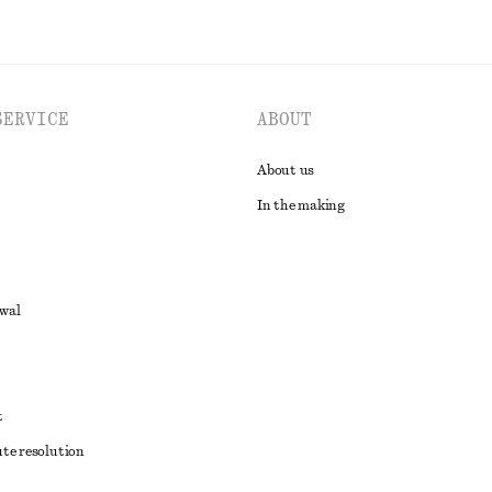
SERVICE
ABOUT
About us
In the making
awal
t
ute resolution
ons