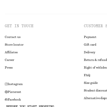
GET IN TOUCH
CUSTOMER 
Contact us
Payment
Store locator
Gift card
Affiliates
Delivery
Career
Return & refund
Press
Right of withdr
FAQ
Size guide
Instagram
Student discoun
Pinterest
Alternative disp
Facebook
Terms & conditi
BEFORE YOU START SHOPPING