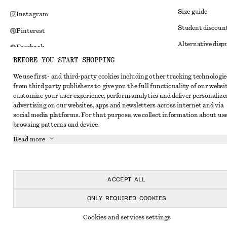
Size guide
Instagram
Student discoun
Pinterest
Alternative disp
Facebook
BEFORE YOU START SHOPPING
Terms & conditi
Youtube
We use first- and third-party cookies including other tracking technologie
Member terms & 
TikTok
from third party publishers to give you the full functionality of our websit
Cookies and data
customize your user experience, perform analytics and deliver personalize
advertising on our websites, apps and newsletters across internet and via
Cookies and serv
social media platforms. For that purpose, we collect information about use
browsing patterns and device.
Privacy notice
Read more
Terms of Service
Impressum
Accessibility St
ACCEPT ALL
ONLY REQUIRED COOKIES
Cookies and services settings