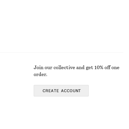
Join our collective and get 10% off one
order.
CREATE ACCOUNT