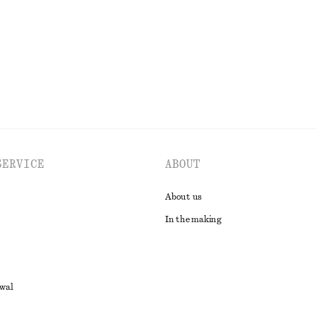
EXPLORE ALL JEWELLERY
SERVICE
ABOUT
About us
In the making
awal