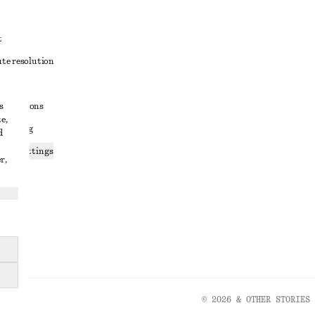
t
ute resolution
ons
s
conditions
e,
 sharing
d
ices settings
r,
atement
© 2026 & OTHER STORIES