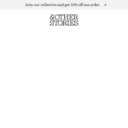
Join our collective and get 10% off one order.