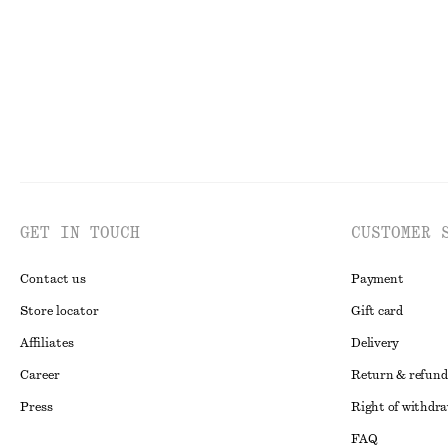
GET IN TOUCH
CUSTOMER 
Contact us
Payment
Store locator
Gift card
Affiliates
Delivery
Career
Return & refund
Press
Right of withdr
FAQ