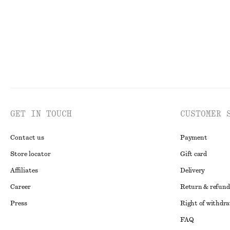
GET IN TOUCH
CUSTOMER 
Contact us
Payment
Store locator
Gift card
Affiliates
Delivery
Career
Return & refund
Press
Right of withdr
FAQ