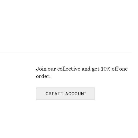
Join our collective and get 10% off one
order.
CREATE ACCOUNT