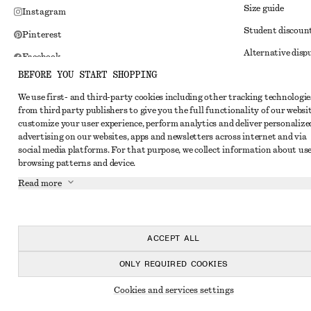
Size guide
Instagram
Student discoun
Pinterest
Alternative disp
Facebook
BEFORE YOU START SHOPPING
Terms & conditi
Youtube
We use first- and third-party cookies including other tracking technologie
Member terms & 
TikTok
from third party publishers to give you the full functionality of our websit
Cookies and data
customize your user experience, perform analytics and deliver personalize
advertising on our websites, apps and newsletters across internet and via
Cookies and serv
social media platforms. For that purpose, we collect information about use
browsing patterns and device.
Privacy notice
Read more
Terms of Service
Impressum
Accessibility St
ACCEPT ALL
ONLY REQUIRED COOKIES
Cookies and services settings