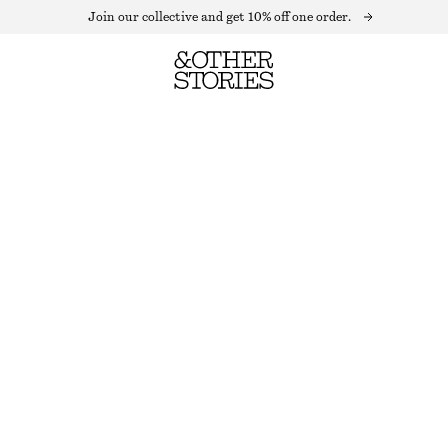
Join our collective and get 10% off one order.