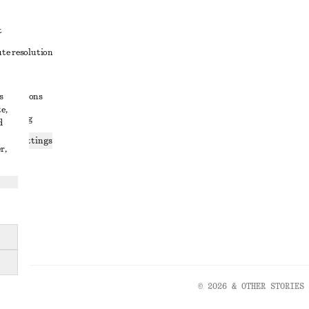
t
ute resolution
ons
s
conditions
e,
 sharing
d
ices settings
r,
atement
© 2026 & OTHER STORIES