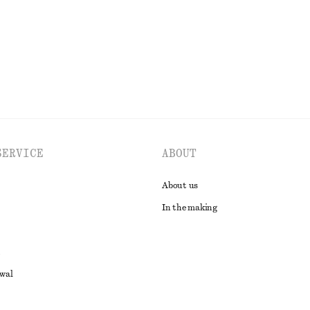
EXPLORE ALL JEWELLERY
SERVICE
ABOUT
About us
In the making
awal