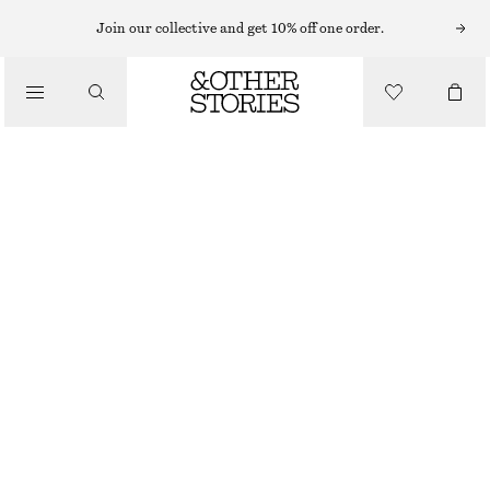
NECKLACES
Join our collective and get 10% off one order.
/
JEWELLERY
LABRADORITE PENDANT NECKLACE
/
€ 25
ACCESSORIES
OUT OF STOCK
GOLD
ONESIZE
SIZE