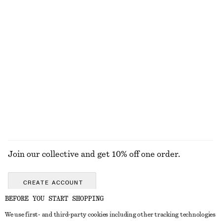
€ 25
€ 79
100% organic cotton
+
6
Knitted Sweater
Linen Mini Dress
€ 49
€ 79
New
+
2
100% linen
EXPLORE ALL JEWELLERY
Join our collective and get 10% off one order.
CREATE ACCOUNT
BEFORE YOU START SHOPPING
We use first- and third-party cookies including other tracking technologies