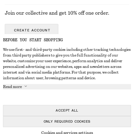
Join our collective and get 10% off one order.
CREATE ACCOUNT
BEFORE YOU START SHOPPING
We use first- and third-party cookies including other tracking technologies
GET IN TOUCH
from third party publishers to give you the full functionality of our
website, customize your user experience, perform analytics and deliver
Contact us
Instagram
personalized advertising on our websites, apps and newsletters across
CUSTOMER SERVICE
internet and via social media platforms. For that purpose, we collect
Store locator
Pinterest
information about user, browsing patterns and device.
Payment
ABOUT
Affiliates
Facebook
Read more
Gift card
About us
Career
Youtube
Delivery
In the making
Press
TikTok
Return & refund
ACCEPT ALL
Right of withdrawal
ONLY REQUIRED COOKIES
FAQ
© 2026 & OTHER STORIES
Cookies and services settings