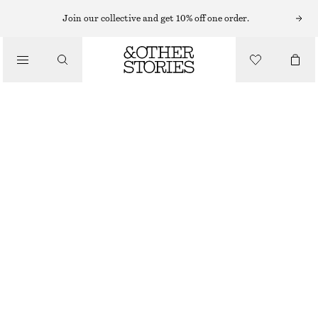
TAILORING & WAISTCOATS
Join our collective and get 10% off one order.
LINEN WAISTCOAT
/
€ 49
€ 69
CLOTHING
LAST CHANCE
DARK BROWN
32
34
36
38
40
42
44