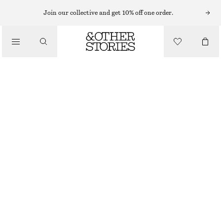
Join our collective and get 10% off one order.
/
TOPS & T-SHIRTS
LONG FITTED T-SHIRT
€ 29
€ 59
/
CLOTHING
LAST CHANCE
BROWN
XS
S
M
L