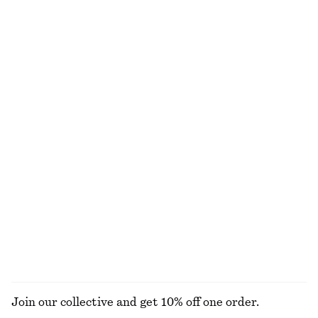
€ 25
€ 35
€ 15
€ 35
Last chance
Last chance
Cotton Piqué Polo Shirt
Pleated Cotton Trousers
€ 25
€ 49
€ 49
€ 79
Last chance
Last chance
100% cotton
Crewneck T-Shirt
Crewneck T-Shirt
€ 15
€ 22
€ 15
€ 22
Last chance
Last chance
100% cotton
100% cotton
+
1
+
1
EXPLORE ALL TOPS & T-SHIRTS
Join our collective and get 10% off one order.