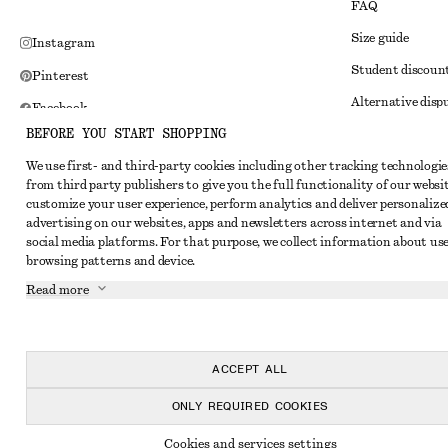
FAQ
Size guide
Instagram
Student discoun
Pinterest
Alternative disp
Facebook
BEFORE YOU START SHOPPING
Terms & conditi
Youtube
We use first- and third-party cookies including other tracking technologie
Member terms & 
TikTok
from third party publishers to give you the full functionality of our websit
Cookies and data
customize your user experience, perform analytics and deliver personalize
advertising on our websites, apps and newsletters across internet and via
Cookies and serv
social media platforms. For that purpose, we collect information about use
browsing patterns and device.
Privacy notice
Read more
Terms of Service
Impressum
Accessibility St
ACCEPT ALL
ONLY REQUIRED COOKIES
Cookies and services settings