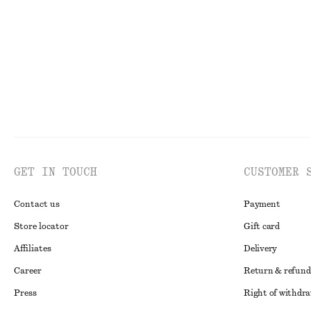
Last chance
New
100% cotto
GET IN TOUCH
CUSTOMER 
Contact us
Payment
Store locator
Gift card
Affiliates
Delivery
Career
Return & refund
Press
Right of withdr