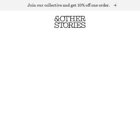
Join our collective and get 10% off one order.
OVERSIZED PUFF-SLEEVE BLOUSE
OUT OF STOCK
MAUVE
32
34
36
38
40
42
44
Size guide
SIZE