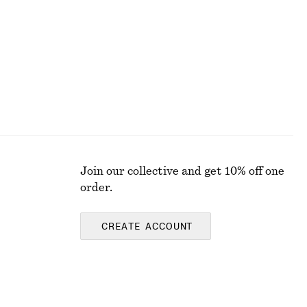
New
100% merino wool
Join our collective and get 10% off one
order.
CREATE ACCOUNT