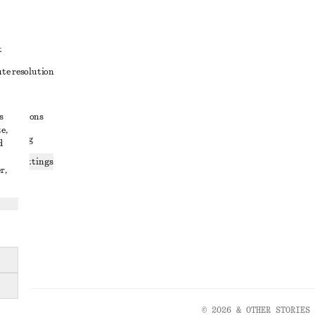
t
ute resolution
ons
s
conditions
e,
 sharing
d
ices settings
r,
atement
© 2026 & OTHER STORIES