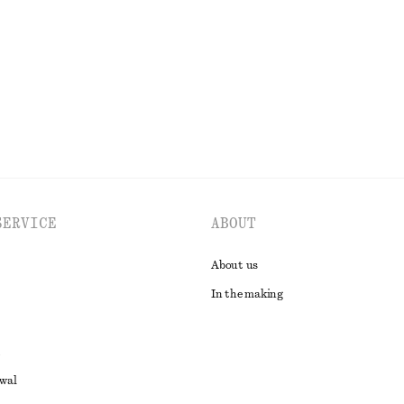
n
Last chance
100% linen
EXPLORE ALL BLOUSES & SHIRTS
SERVICE
ABOUT
About us
In the making
awal