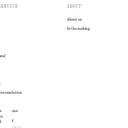
SERVICE
ABOUT
About us
In the making
awal
t
ute resolution
ons
s
conditions
e,
 sharing
d