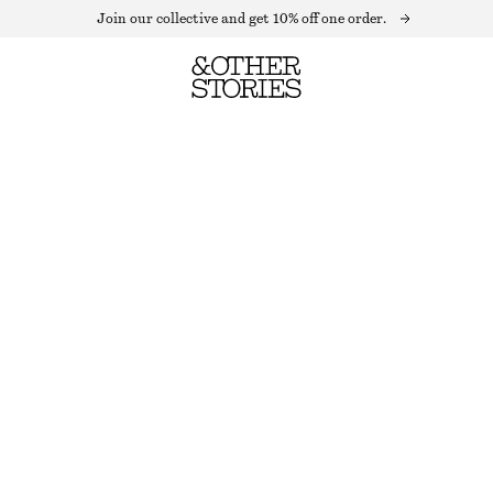
Join our collective and get 10% off one order.