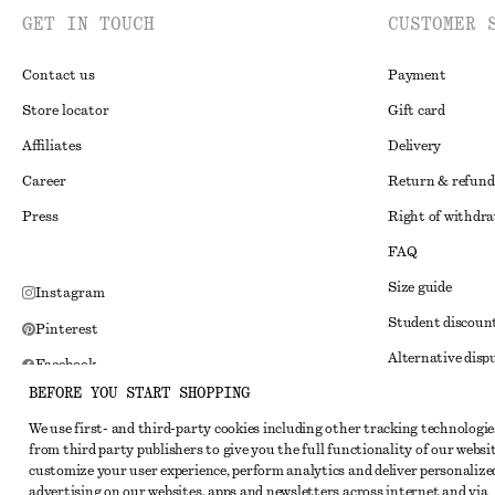
GET IN TOUCH
CUSTOMER 
Contact us
Payment
Store locator
Gift card
Affiliates
Delivery
Career
Return & refund
Press
Right of withdr
FAQ
Size guide
Instagram
Student discoun
Pinterest
Alternative disp
Facebook
BEFORE YOU START SHOPPING
Terms & conditi
Youtube
We use first- and third-party cookies including other tracking technologie
Member terms & 
TikTok
from third party publishers to give you the full functionality of our websit
Cookies and data
customize your user experience, perform analytics and deliver personalize
advertising on our websites, apps and newsletters across internet and via