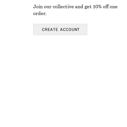
Join our collective and get 10% off one
order.
CREATE ACCOUNT