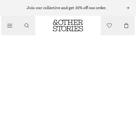
PUMA SNEAKERS
Join our collective and get 10% off one order.
/
SNEAKERS
PUMA SPEEDCAT OG SNEAKERS
€ 59
€ 110
/
OUT OF STOCK
SHOES
BROWN
36
37
38
39
40
41