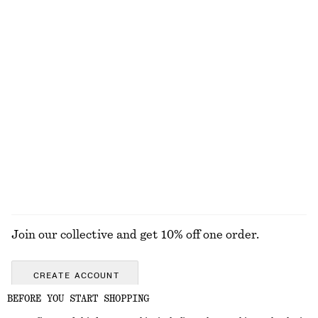
Padded Quilt Jacket
Rib Midi Dress
€ 89
€ 179
€ 89
Last chance
New
100% organic cotton
Sleeveless Satin Midi Dress
Rib-Knit Tank Top
€ 99
€ 35
€ 49
New
Last chance
+
8
+
2
EXPLORE ALL SNEAKERS
Join our collective and get 10% off one order.
CREATE ACCOUNT
BEFORE YOU START SHOPPING