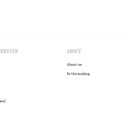
SERVICE
ABOUT
About us
In the making
awal