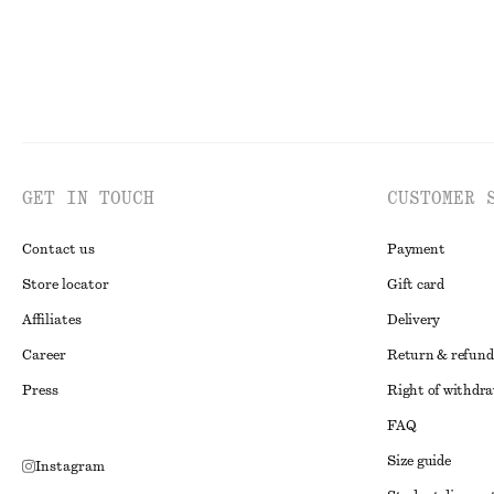
GET IN TOUCH
CUSTOMER 
Contact us
Payment
Store locator
Gift card
Affiliates
Delivery
Career
Return & refund
Press
Right of withdr
FAQ
Size guide
Instagram