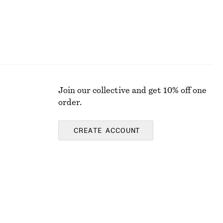
Join our collective and get 10% off one
order.
CREATE ACCOUNT