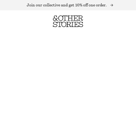
Join our collective and get 10% off one order.